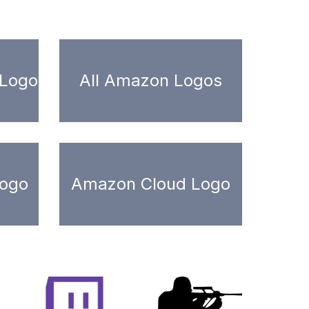
 Logo
All Amazon Logos
ogo
Amazon Cloud Logo