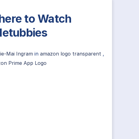
ere to Watch
letubbies
lie-Mai Ingram
in
amazon logo transparent
,
on Prime App Logo