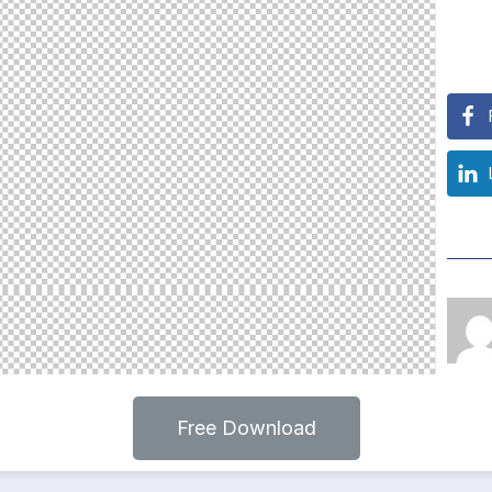
Free Download