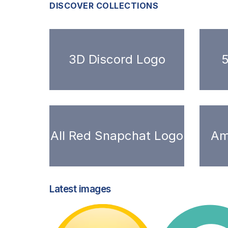
DISCOVER COLLECTIONS
3D Discord Logo
5
All Red Snapchat Logo
Am
Latest images