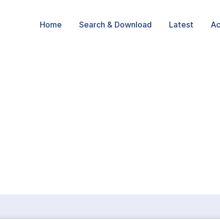
Home
Search & Download
Latest
Ac