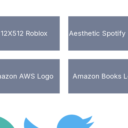
12X512 Roblox
Aesthetic Spotify
azon AWS Logo
Amazon Books L