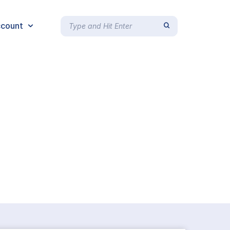
count