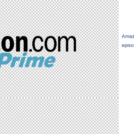
Amaz
episo