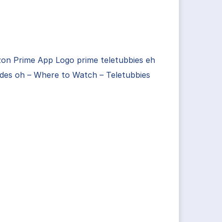
on Prime App Logo prime teletubbies eh
des oh – Where to Watch – Teletubbies