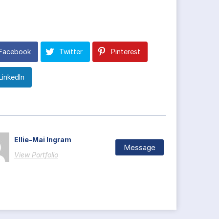
Facebook
Twitter
Pinterest
LinkedIn
Ellie-Mai Ingram
Message
View Portfolio