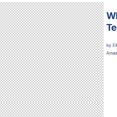
Wh
Te
by
El
Amaz