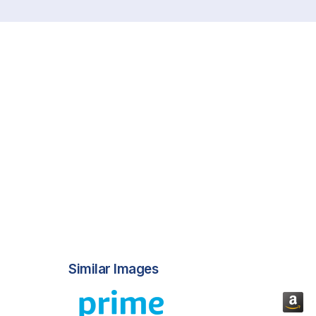
Similar Images