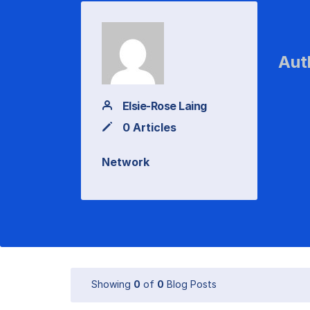
Aut
Elsie-Rose Laing
0 Articles
Network
Showing
0
of
0
Blog Posts