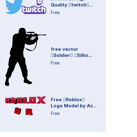
Quality twitch...
Free
free vector
Soldier Silho...
Free
Free Roblox
Logo Model by Az...
Free