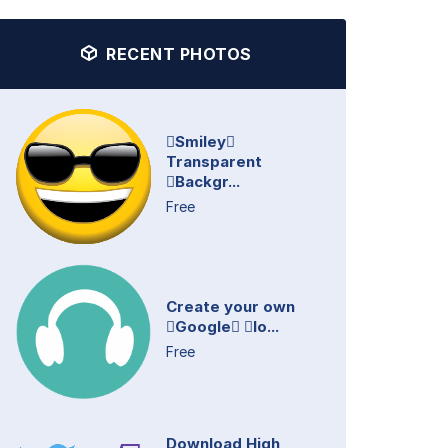
RECENT PHOTOS
Smiley
Transparent
Backgr...
Free
Create your own
Google lo...
Free
Download High