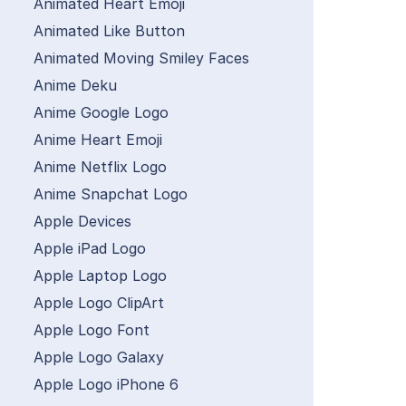
Animated Heart Emoji
Animated Like Button
Animated Moving Smiley Faces
Anime Deku
Anime Google Logo
Anime Heart Emoji
Anime Netflix Logo
Anime Snapchat Logo
Apple Devices
Apple iPad Logo
Apple Laptop Logo
Apple Logo ClipArt
Apple Logo Font
Apple Logo Galaxy
Apple Logo iPhone 6