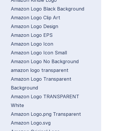
Amazon Kindle Logo
Amazon Logo Black Background
Amazon Logo Clip Art
Amazon Logo Design
Amazon Logo EPS
Amazon Logo Icon
Amazon Logo Icon Small
Amazon Logo No Background
amazon logo transparent
Amazon Logo Transparent
Background
Amazon Logo TRANSPARENT
White
Amazon Logo.png Transparent
Amazon Logo.svg