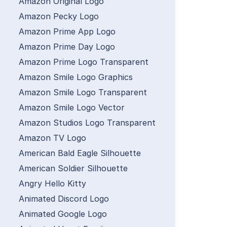
Amazon Original Logo
Amazon Pecky Logo
Amazon Prime App Logo
Amazon Prime Day Logo
Amazon Prime Logo Transparent
Amazon Smile Logo Graphics
Amazon Smile Logo Transparent
Amazon Smile Logo Vector
Amazon Studios Logo Transparent
Amazon TV Logo
American Bald Eagle Silhouette
American Soldier Silhouette
Angry Hello Kitty
Animated Discord Logo
Animated Google Logo