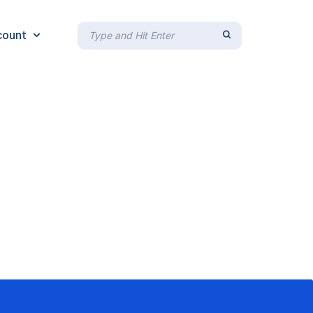
count