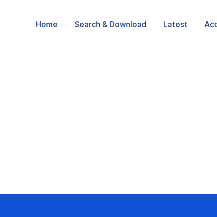
Home
Search & Download
Latest
Ac