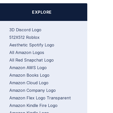
EXPLORE
3D Discord Logo
512X512 Roblox
Aesthetic Spotify Logo
All Amazon Logos
All Red Snapchat Logo
Amazon AWS Logo
Amazon Books Logo
Amazon Cloud Logo
Amazon Company Logo
Amazon Flex Logo Transparent
Amazon Kindle Fire Logo