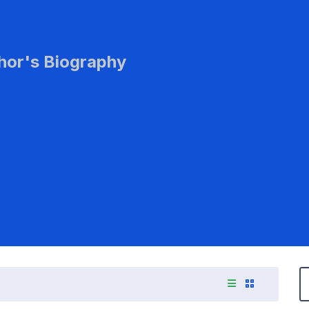
hor's Biography