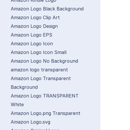
Amazon Kindle Logo
Amazon Logo Black Background
Amazon Logo Clip Art
Amazon Logo Design
Amazon Logo EPS
Amazon Logo Icon
Amazon Logo Icon Small
Amazon Logo No Background
amazon logo transparent
Amazon Logo Transparent
Background
Amazon Logo TRANSPARENT
White
Amazon Logo.png Transparent
Amazon Logo.svg