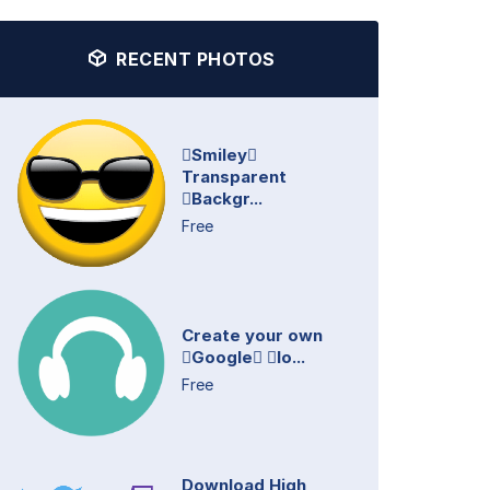
RECENT PHOTOS
Smiley
Transparent
Backgr...
Free
Create your own
Google lo...
Free
Download High