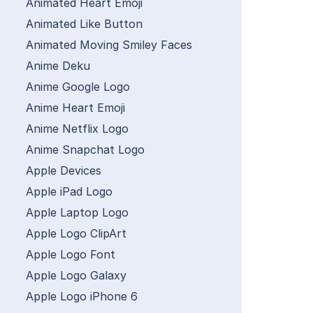
Animated Heart Emoji
Animated Like Button
Animated Moving Smiley Faces
Anime Deku
Anime Google Logo
Anime Heart Emoji
Anime Netflix Logo
Anime Snapchat Logo
Apple Devices
Apple iPad Logo
Apple Laptop Logo
Apple Logo ClipArt
Apple Logo Font
Apple Logo Galaxy
Apple Logo iPhone 6