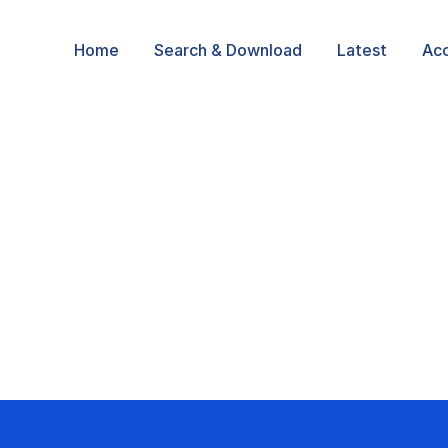
Home
Search & Download
Latest
Ac