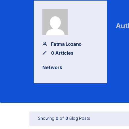
Aut
Fatma Lozano
0 Articles
Network
Showing
0
of
0
Blog Posts