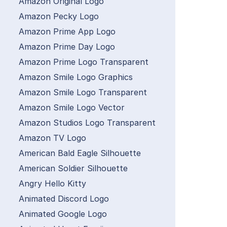
Amazon Original Logo
Amazon Pecky Logo
Amazon Prime App Logo
Amazon Prime Day Logo
Amazon Prime Logo Transparent
Amazon Smile Logo Graphics
Amazon Smile Logo Transparent
Amazon Smile Logo Vector
Amazon Studios Logo Transparent
Amazon TV Logo
American Bald Eagle Silhouette
American Soldier Silhouette
Angry Hello Kitty
Animated Discord Logo
Animated Google Logo