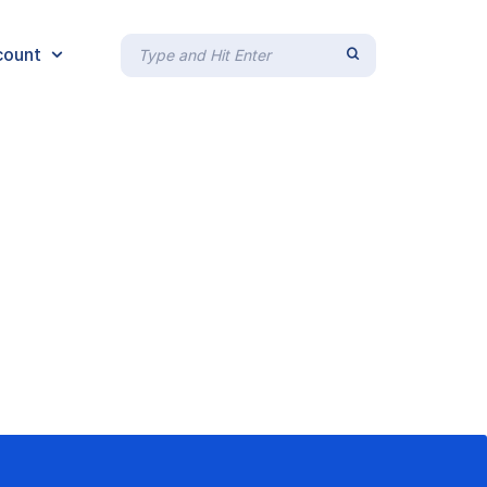
count