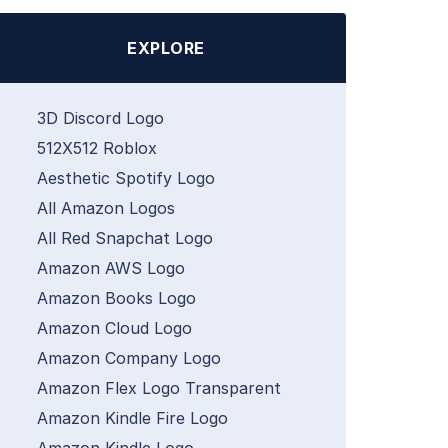
EXPLORE
3D Discord Logo
512X512 Roblox
Aesthetic Spotify Logo
All Amazon Logos
All Red Snapchat Logo
Amazon AWS Logo
Amazon Books Logo
Amazon Cloud Logo
Amazon Company Logo
Amazon Flex Logo Transparent
Amazon Kindle Fire Logo