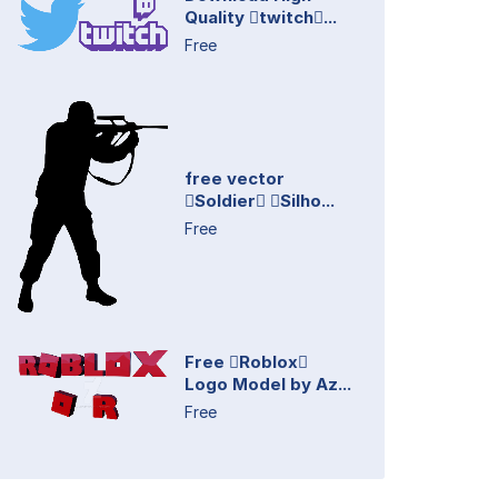
Quality twitch...
Free
free vector
Soldier Silho...
Free
Free Roblox
Logo Model by Az...
Free