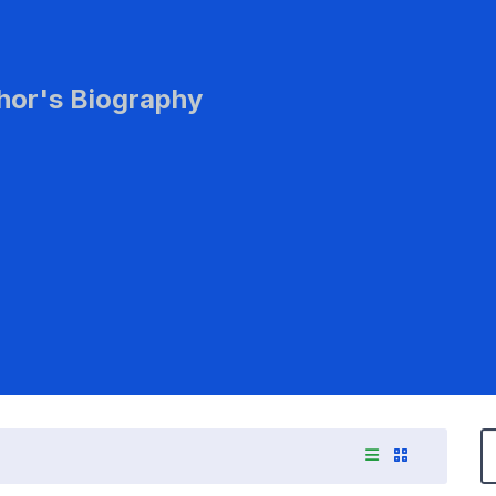
hor's Biography