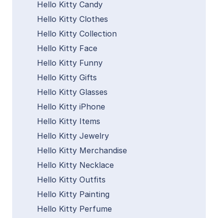
Hello Kitty Candy
Hello Kitty Clothes
Hello Kitty Collection
Hello Kitty Face
Hello Kitty Funny
Hello Kitty Gifts
Hello Kitty Glasses
Hello Kitty iPhone
Hello Kitty Items
Hello Kitty Jewelry
Hello Kitty Merchandise
Hello Kitty Necklace
Hello Kitty Outfits
Hello Kitty Painting
Hello Kitty Perfume