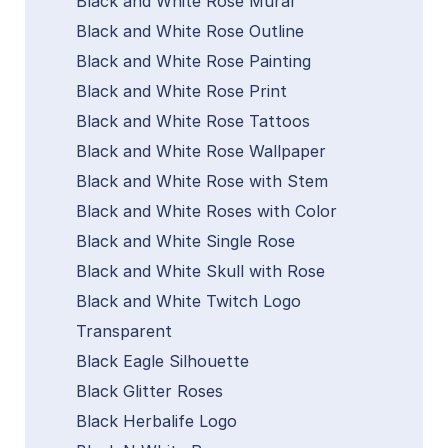
Black and White Rose Mural
Black and White Rose Outline
Black and White Rose Painting
Black and White Rose Print
Black and White Rose Tattoos
Black and White Rose Wallpaper
Black and White Rose with Stem
Black and White Roses with Color
Black and White Single Rose
Black and White Skull with Rose
Black and White Twitch Logo
Transparent
Black Eagle Silhouette
Black Glitter Roses
Black Herbalife Logo