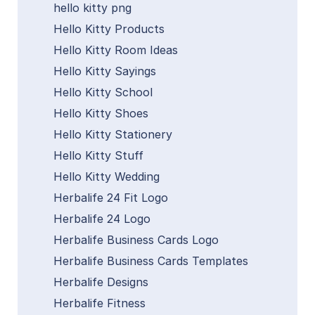
hello kitty png
Hello Kitty Products
Hello Kitty Room Ideas
Hello Kitty Sayings
Hello Kitty School
Hello Kitty Shoes
Hello Kitty Stationery
Hello Kitty Stuff
Hello Kitty Wedding
Herbalife 24 Fit Logo
Herbalife 24 Logo
Herbalife Business Cards Logo
Herbalife Business Cards Templates
Herbalife Designs
Herbalife Fitness