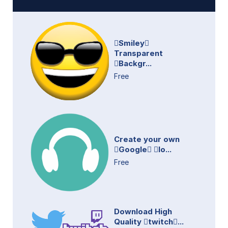
Smiley
Transparent
Backgr...
Free
Create your own
Google lo...
Free
Download High
Quality twitch...