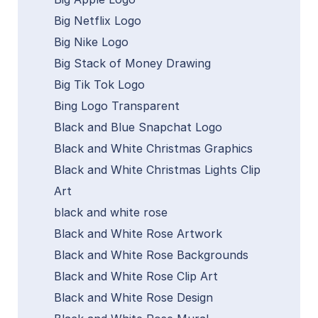
Big Netflix Logo
Big Nike Logo
Big Stack of Money Drawing
Big Tik Tok Logo
Bing Logo Transparent
Black and Blue Snapchat Logo
Black and White Christmas Graphics
Black and White Christmas Lights Clip
Art
black and white rose
Black and White Rose Artwork
Black and White Rose Backgrounds
Black and White Rose Clip Art
Black and White Rose Design