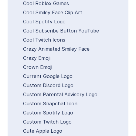
Cool Roblox Games
Cool Smiley Face Clip Art
Cool Spotify Logo
Cool Subscribe Button YouTube
Cool Twitch Icons
Crazy Animated Smiley Face
Crazy Emoji
Crown Emoji
Current Google Logo
Custom Discord Logo
Custom Parental Advisory Logo
Custom Snapchat Icon
Custom Spotify Logo
Custom Twitch Logo
Cute Apple Logo