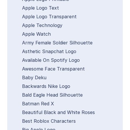
Apple Logo Text
Apple Logo Transparent
Apple Technology
Apple Watch
Army Female Soldier Silhouette
Asthetic Snapchat Logo
Available On Spotify Logo
Awesome Face Transparent
Baby Deku
Backwards Nike Logo
Bald Eagle Head Silhouette
Batman Red X
Beautiful Black and White Roses
Best Roblox Characters
Big Apple Logo