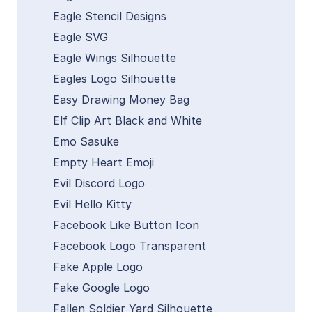
Eagle Stencil Designs
Eagle SVG
Eagle Wings Silhouette
Eagles Logo Silhouette
Easy Drawing Money Bag
Elf Clip Art Black and White
Emo Sasuke
Empty Heart Emoji
Evil Discord Logo
Evil Hello Kitty
Facebook Like Button Icon
Facebook Logo Transparent
Fake Apple Logo
Fake Google Logo
Fallen Soldier Yard Silhouette