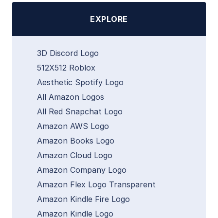
EXPLORE
3D Discord Logo
512X512 Roblox
Aesthetic Spotify Logo
All Amazon Logos
All Red Snapchat Logo
Amazon AWS Logo
Amazon Books Logo
Amazon Cloud Logo
Amazon Company Logo
Amazon Flex Logo Transparent
Amazon Kindle Fire Logo
Amazon Kindle Logo