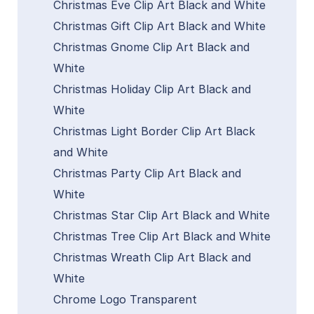
Christmas Eve Clip Art Black and White
Christmas Gift Clip Art Black and White
Christmas Gnome Clip Art Black and
White
Christmas Holiday Clip Art Black and
White
Christmas Light Border Clip Art Black
and White
Christmas Party Clip Art Black and
White
Christmas Star Clip Art Black and White
Christmas Tree Clip Art Black and White
Christmas Wreath Clip Art Black and
White
Chrome Logo Transparent