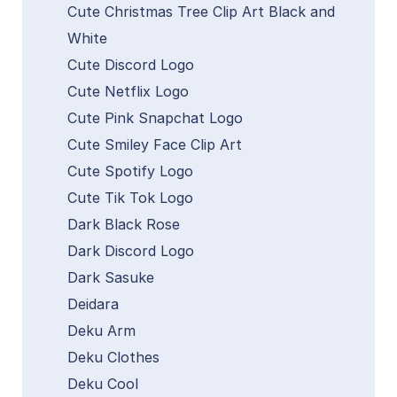
Cute Christmas Tree Clip Art Black and
White
Cute Discord Logo
Cute Netflix Logo
Cute Pink Snapchat Logo
Cute Smiley Face Clip Art
Cute Spotify Logo
Cute Tik Tok Logo
Dark Black Rose
Dark Discord Logo
Dark Sasuke
Deidara
Deku Arm
Deku Clothes
Deku Cool