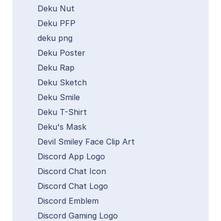
Deku Nut
Deku PFP
deku png
Deku Poster
Deku Rap
Deku Sketch
Deku Smile
Deku T-Shirt
Deku's Mask
Devil Smiley Face Clip Art
Discord App Logo
Discord Chat Icon
Discord Chat Logo
Discord Emblem
Discord Gaming Logo