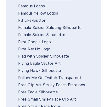
Famous Logos
Famous Yellow Logos
FB Like-Button
Female Soldier Saluting Silhouette
Female Soldier Silhouette
First Google Logo
First Netflix Logo
Flag with Soldier Silhouette
Flying Eagle Vector Art
Flying Hawk Silhouette
Follow Me On Twitch Transparent
Free Clip Art Smiley Faces Emotions
Free Eagle Silhouette
Free Small Smiley Face Clip Art
Free Smiley Face Icons