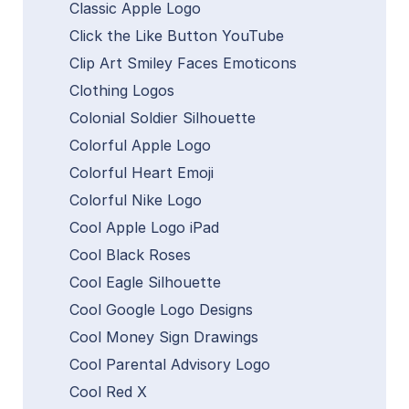
Classic Apple Logo
Click the Like Button YouTube
Clip Art Smiley Faces Emoticons
Clothing Logos
Colonial Soldier Silhouette
Colorful Apple Logo
Colorful Heart Emoji
Colorful Nike Logo
Cool Apple Logo iPad
Cool Black Roses
Cool Eagle Silhouette
Cool Google Logo Designs
Cool Money Sign Drawings
Cool Parental Advisory Logo
Cool Red X