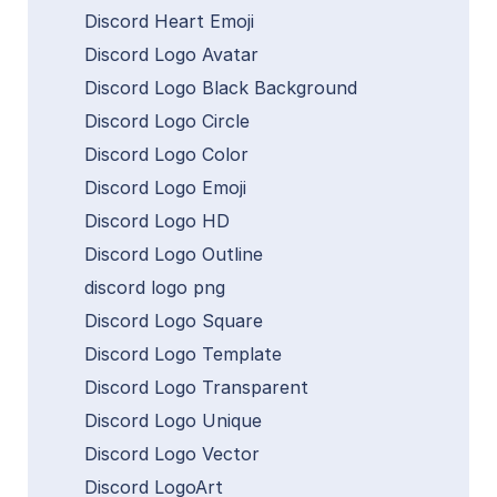
Discord Heart Emoji
Discord Logo Avatar
Discord Logo Black Background
Discord Logo Circle
Discord Logo Color
Discord Logo Emoji
Discord Logo HD
Discord Logo Outline
discord logo png
Discord Logo Square
Discord Logo Template
Discord Logo Transparent
Discord Logo Unique
Discord Logo Vector
Discord LogoArt