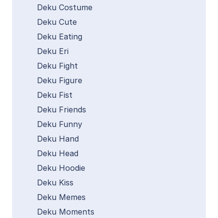
Deku Costume
Deku Cute
Deku Eating
Deku Eri
Deku Fight
Deku Figure
Deku Fist
Deku Friends
Deku Funny
Deku Hand
Deku Head
Deku Hoodie
Deku Kiss
Deku Memes
Deku Moments