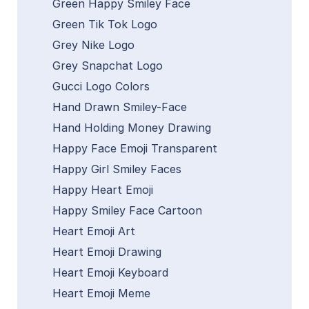
Green Happy Smiley Face
Green Tik Tok Logo
Grey Nike Logo
Grey Snapchat Logo
Gucci Logo Colors
Hand Drawn Smiley-Face
Hand Holding Money Drawing
Happy Face Emoji Transparent
Happy Girl Smiley Faces
Happy Heart Emoji
Happy Smiley Face Cartoon
Heart Emoji Art
Heart Emoji Drawing
Heart Emoji Keyboard
Heart Emoji Meme