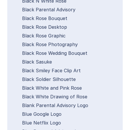
Black N White Rose
Black Parental Advisory
Black Rose Bouquet
Black Rose Desktop
Black Rose Graphic
Black Rose Photography
Black Rose Wedding Bouquet
Black Sasuke
Black Smiley Face Clip Art
Black Soldier Silhouette
Black White and Pink Rose
Black White Drawing of Rose
Blank Parental Advisory Logo
Blue Google Logo
Blue Netflix Logo