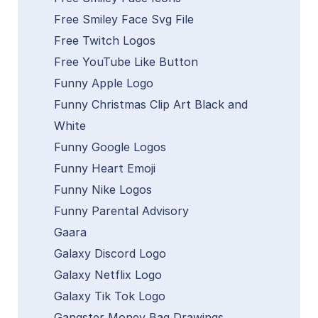
Free Smiley Face Svg File
Free Twitch Logos
Free YouTube Like Button
Funny Apple Logo
Funny Christmas Clip Art Black and
White
Funny Google Logos
Funny Heart Emoji
Funny Nike Logos
Funny Parental Advisory
Gaara
Galaxy Discord Logo
Galaxy Netflix Logo
Galaxy Tik Tok Logo
Gangster Money Bag Drawings