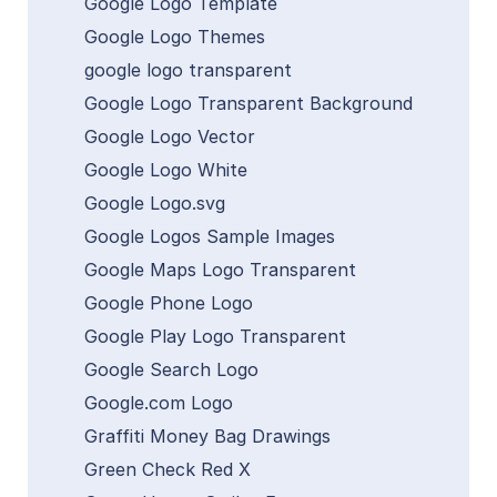
Google Logo Template
Google Logo Themes
google logo transparent
Google Logo Transparent Background
Google Logo Vector
Google Logo White
Google Logo.svg
Google Logos Sample Images
Google Maps Logo Transparent
Google Phone Logo
Google Play Logo Transparent
Google Search Logo
Google.com Logo
Graffiti Money Bag Drawings
Green Check Red X