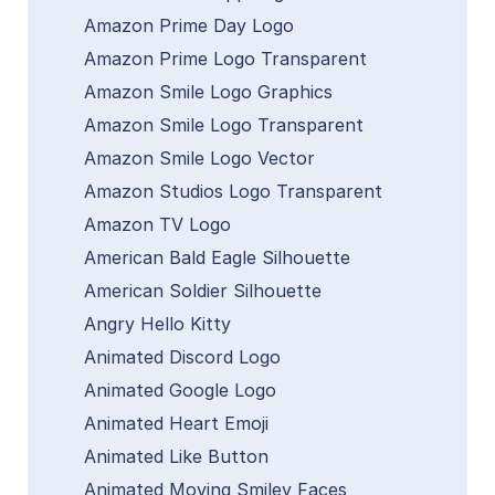
Amazon Prime Day Logo
Amazon Prime Logo Transparent
Amazon Smile Logo Graphics
Amazon Smile Logo Transparent
Amazon Smile Logo Vector
Amazon Studios Logo Transparent
Amazon TV Logo
American Bald Eagle Silhouette
American Soldier Silhouette
Angry Hello Kitty
Animated Discord Logo
Animated Google Logo
Animated Heart Emoji
Animated Like Button
Animated Moving Smiley Faces