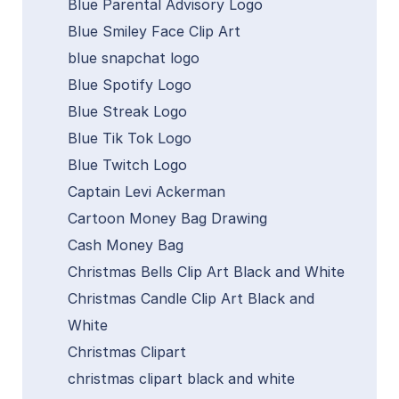
Blue Parental Advisory Logo
Blue Smiley Face Clip Art
blue snapchat logo
Blue Spotify Logo
Blue Streak Logo
Blue Tik Tok Logo
Blue Twitch Logo
Captain Levi Ackerman
Cartoon Money Bag Drawing
Cash Money Bag
Christmas Bells Clip Art Black and White
Christmas Candle Clip Art Black and
White
Christmas Clipart
christmas clipart black and white