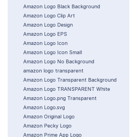
Amazon Logo Black Background
Amazon Logo Clip Art
Amazon Logo Design
Amazon Logo EPS
Amazon Logo Icon
Amazon Logo Icon Small
Amazon Logo No Background
amazon logo transparent
Amazon Logo Transparent Background
Amazon Logo TRANSPARENT White
Amazon Logo.png Transparent
Amazon Logo.svg
Amazon Original Logo
Amazon Pecky Logo
Amazon Prime App Logo