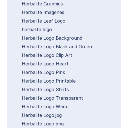
Herbalife Graphics
Herbalife Imagenes
Herbalife Leaf Logo
herbalife logo
Herbalife Logo Background
Herbalife Logo Black and Green
Herbalife Logo Clip Art
Herbalife Logo Heart
Herbalife Logo Pink
Herbalife Logo Printable
Herbalife Logo Shirts
Herbalife Logo Transparent
Herbalife Logo White
Herbalife Logo.jpg
Herbalife Logo.png