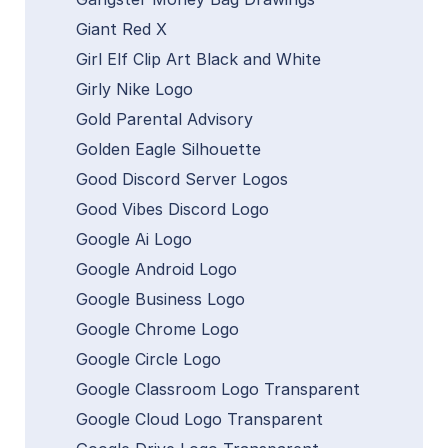
Giant Red X
Girl Elf Clip Art Black and White
Girly Nike Logo
Gold Parental Advisory
Golden Eagle Silhouette
Good Discord Server Logos
Good Vibes Discord Logo
Google Ai Logo
Google Android Logo
Google Business Logo
Google Chrome Logo
Google Circle Logo
Google Classroom Logo Transparent
Google Cloud Logo Transparent