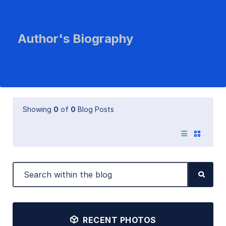
Author's Biography
Showing
0
of
0
Blog Posts
RECENT PHOTOS