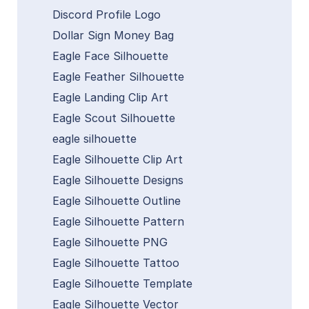
Discord Profile Logo
Dollar Sign Money Bag
Eagle Face Silhouette
Eagle Feather Silhouette
Eagle Landing Clip Art
Eagle Scout Silhouette
eagle silhouette
Eagle Silhouette Clip Art
Eagle Silhouette Designs
Eagle Silhouette Outline
Eagle Silhouette Pattern
Eagle Silhouette PNG
Eagle Silhouette Tattoo
Eagle Silhouette Template
Eagle Silhouette Vector