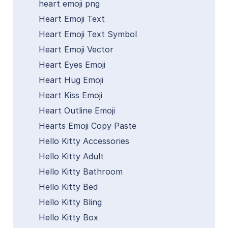
heart emoji png
Heart Emoji Text
Heart Emoji Text Symbol
Heart Emoji Vector
Heart Eyes Emoji
Heart Hug Emoji
Heart Kiss Emoji
Heart Outline Emoji
Hearts Emoji Copy Paste
Hello Kitty Accessories
Hello Kitty Adult
Hello Kitty Bathroom
Hello Kitty Bed
Hello Kitty Bling
Hello Kitty Box