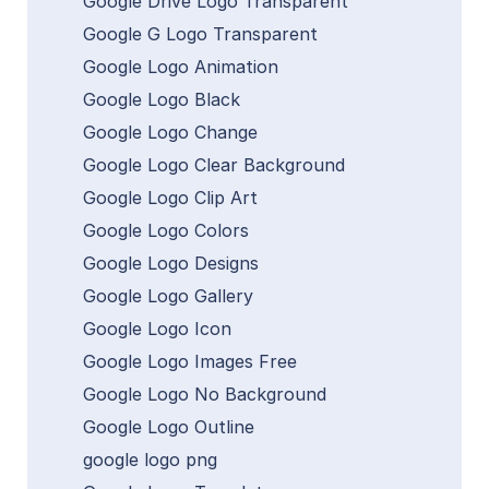
Google Drive Logo Transparent
Google G Logo Transparent
Google Logo Animation
Google Logo Black
Google Logo Change
Google Logo Clear Background
Google Logo Clip Art
Google Logo Colors
Google Logo Designs
Google Logo Gallery
Google Logo Icon
Google Logo Images Free
Google Logo No Background
Google Logo Outline
google logo png