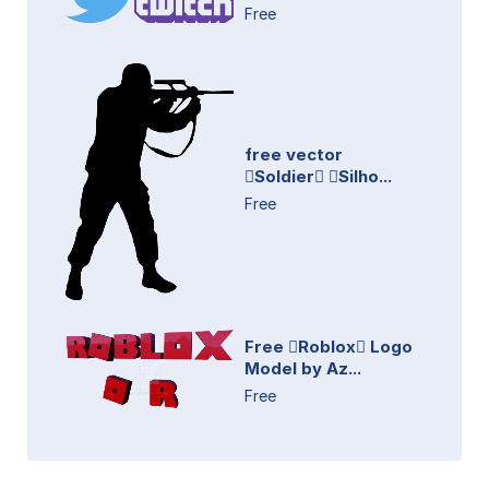
Free
free vector
Soldier Silho...
Free
Free Roblox Logo
Model by Az...
Free