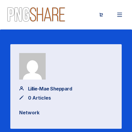
Lillie-Mae Sheppard
0 Articles
Network