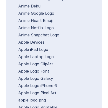
Anime Deku
Anime Google Logo
Anime Heart Emoji
Anime Netflix Logo
Anime Snapchat Logo
Apple Devices
Apple iPad Logo
Apple Laptop Logo
Apple Logo ClipArt
Apple Logo Font
Apple Logo Galaxy
Apple Logo iPhone 6
Apple Logo Pixel Art
apple logo png
Apple Logo Printable