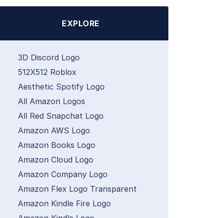
EXPLORE
3D Discord Logo
512X512 Roblox
Aesthetic Spotify Logo
All Amazon Logos
All Red Snapchat Logo
Amazon AWS Logo
Amazon Books Logo
Amazon Cloud Logo
Amazon Company Logo
Amazon Flex Logo Transparent
Amazon Kindle Fire Logo