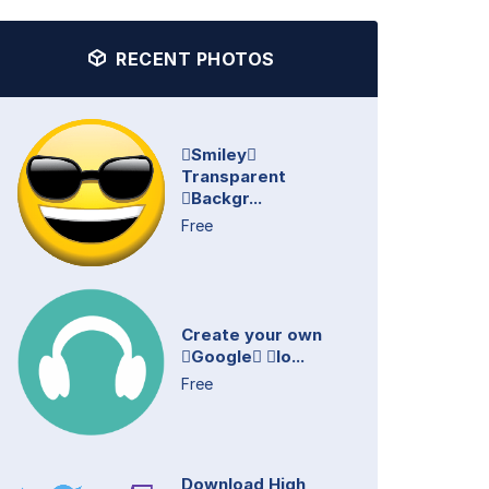
RECENT PHOTOS
Smiley
Transparent
Backgr...
Free
Create your own
Google lo...
Free
Download High