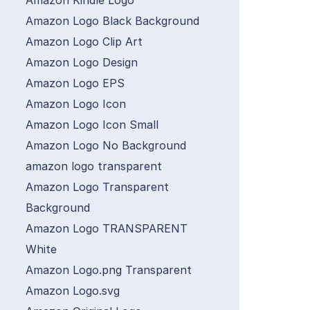
Amazon Kindle Logo
Amazon Logo Black Background
Amazon Logo Clip Art
Amazon Logo Design
Amazon Logo EPS
Amazon Logo Icon
Amazon Logo Icon Small
Amazon Logo No Background
amazon logo transparent
Amazon Logo Transparent
Background
Amazon Logo TRANSPARENT
White
Amazon Logo.png Transparent
Amazon Logo.svg