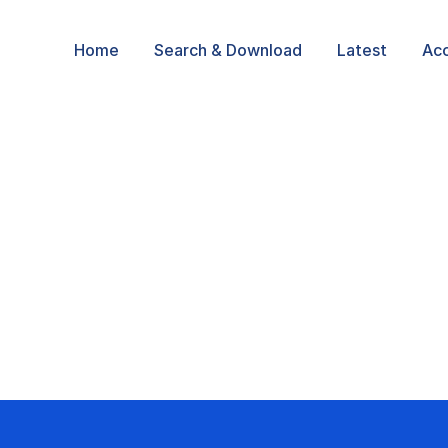
Home
Search & Download
Latest
Ac