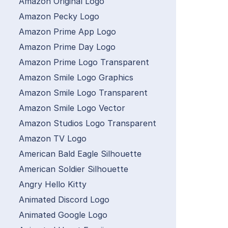
Amazon Original Logo
Amazon Pecky Logo
Amazon Prime App Logo
Amazon Prime Day Logo
Amazon Prime Logo Transparent
Amazon Smile Logo Graphics
Amazon Smile Logo Transparent
Amazon Smile Logo Vector
Amazon Studios Logo Transparent
Amazon TV Logo
American Bald Eagle Silhouette
American Soldier Silhouette
Angry Hello Kitty
Animated Discord Logo
Animated Google Logo