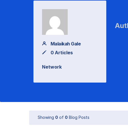
Aut
Malaikah Gale
0 Articles
Network
Showing
0
of
0
Blog Posts