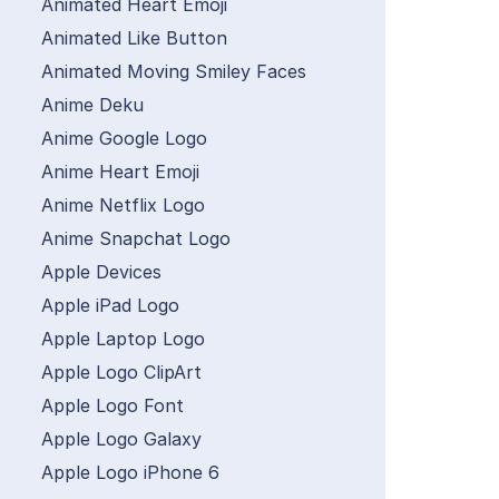
Animated Heart Emoji
Animated Like Button
Animated Moving Smiley Faces
Anime Deku
Anime Google Logo
Anime Heart Emoji
Anime Netflix Logo
Anime Snapchat Logo
Apple Devices
Apple iPad Logo
Apple Laptop Logo
Apple Logo ClipArt
Apple Logo Font
Apple Logo Galaxy
Apple Logo iPhone 6