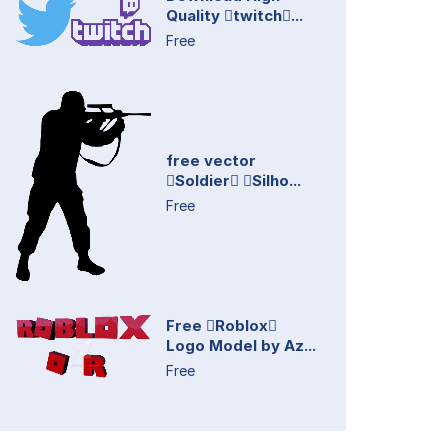
Quality twitch...
Free
free vector
Soldier Silho...
Free
Free Roblox
Logo Model by Az...
Free