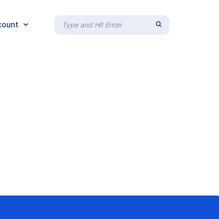
count