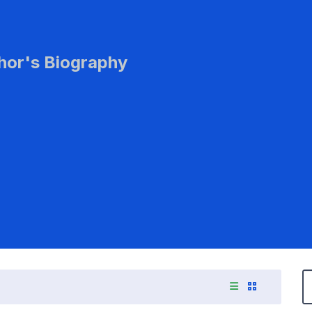
hor's Biography